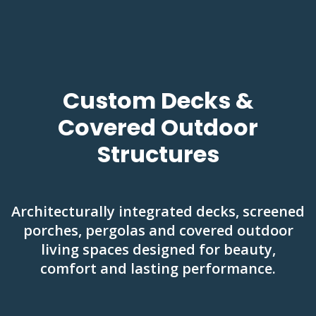
Custom Decks &
Covered Outdoor
Structures
Architecturally integrated decks, screened
porches, pergolas and covered outdoor
living spaces designed for beauty,
comfort and lasting performance.