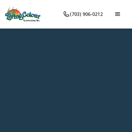
(703) 906-0212