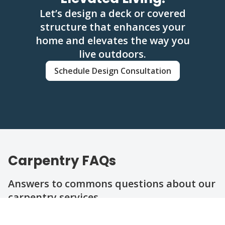
Let’s design a deck or covered
structure that enhances your
home and elevates the way you
live outdoors.
Schedule Design Consultation
Carpentry FAQs
Answers to commons questions about our
carpentry services.